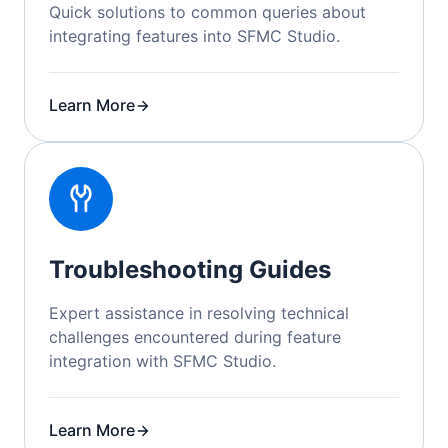
Quick solutions to common queries about
integrating features into SFMC Studio.
Learn More
Troubleshooting Guides
Expert assistance in resolving technical
challenges encountered during feature
integration with SFMC Studio.
Learn More