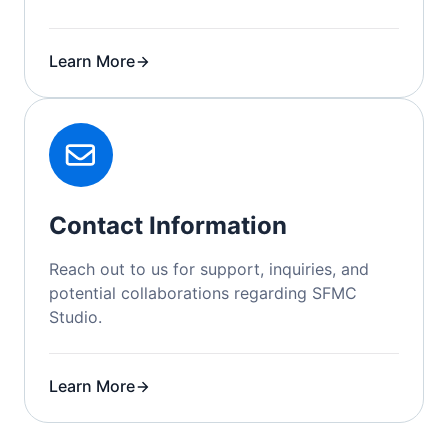
Learn More
Contact Information
Reach out to us for support, inquiries, and
potential collaborations regarding SFMC
Studio.
Learn More