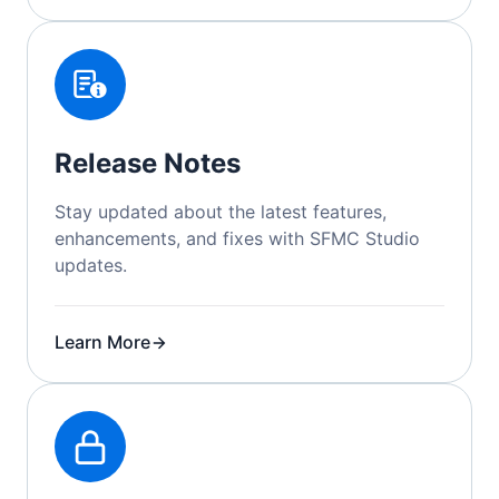
Release Notes
Stay updated about the latest features,
enhancements, and fixes with SFMC Studio
updates.
Learn More