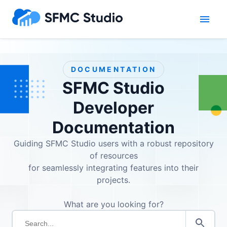
DOCUMENTATION
SFMC Studio
Developer
Documentation
Guiding SFMC Studio users with a robust repository
of resources
for seamlessly integrating features into their
projects.
What are you looking for?