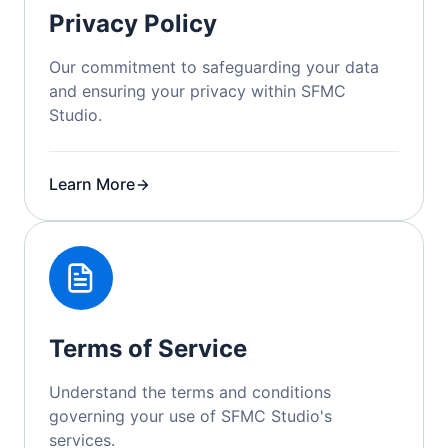
Privacy Policy
Our commitment to safeguarding your data
and ensuring your privacy within SFMC
Studio.
Learn More
Terms of Service
Understand the terms and conditions
governing your use of SFMC Studio's
services.