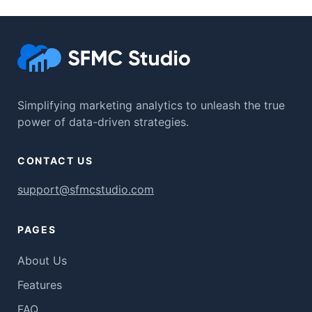
Simplifying marketing analytics to unleash the true
power of data-driven strategies.
CONTACT US
support@sfmcstudio.com
PAGES
About Us
Features
FAQ