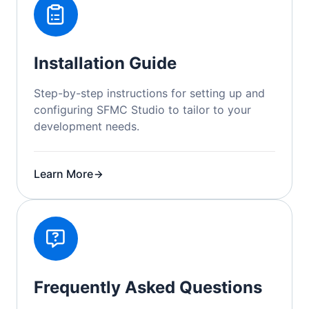
Installation Guide
Step-by-step instructions for setting up and
configuring SFMC Studio to tailor to your
development needs.
Learn More
Frequently Asked Questions