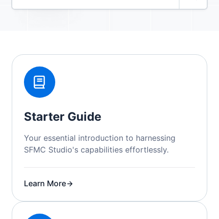
Starter Guide
Your essential introduction to harnessing
SFMC Studio's capabilities effortlessly.
Learn More