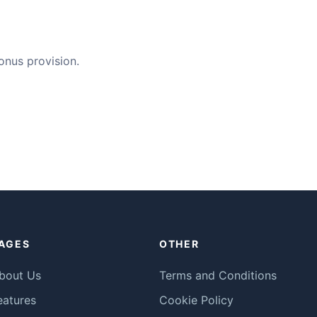
bonus provision.
AGES
OTHER
bout Us
Terms and Conditions
eatures
Cookie Policy