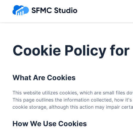
Cookie Policy fo
What Are Cookies
This website utilizes cookies, which are small files
This page outlines the information collected, how it'
cookie storage, although this action may impair certain
How We Use Cookies