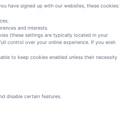
 you have signed up with our websites, these cookies:
ces.
erences and interests.
es (these settings are typically located in your
ull control over your online experience. If you wish
sable to keep cookies enabled unless their necessity
d disable certain features.