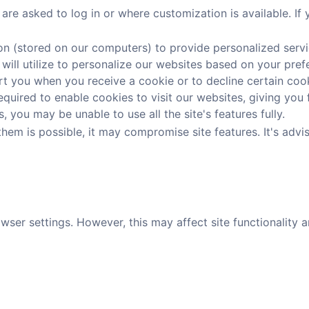
re asked to log in or where customization is available. If
on (stored on our computers) to provide personalized servi
 will utilize to personalize our websites based on your pref
 you when you receive a cookie or to decline certain cooki
uired to enable cookies to visit our websites, giving you f
 you may be unable to use all the site's features fully.
hem is possible, it may compromise site features. It's advi
er settings. However, this may affect site functionality an