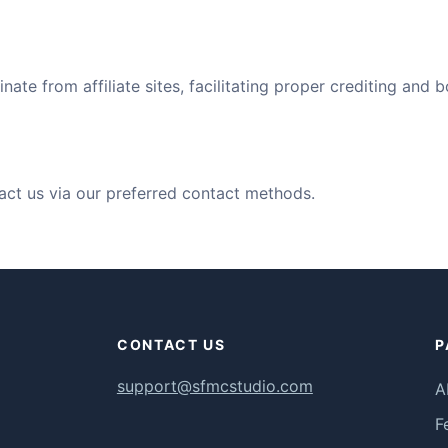
inate from affiliate sites, facilitating proper crediting and 
ontact us via our preferred contact methods.
CONTACT US
P
support@sfmcstudio.com
A
F