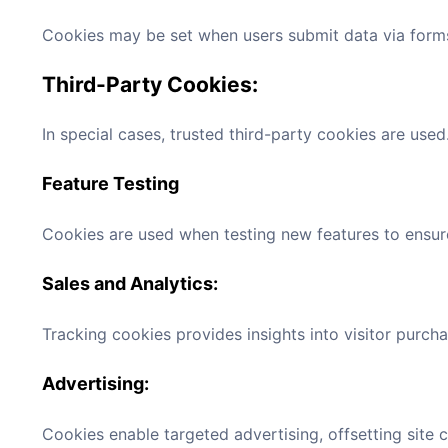
Cookies may be set when users submit data via forms
Third-Party Cookies:
In special cases, trusted third-party cookies are used
Feature Testing
Cookies are used when testing new features to ensur
Sales and Analytics:
Tracking cookies provides insights into visitor purch
Advertising:
Cookies enable targeted advertising, offsetting site