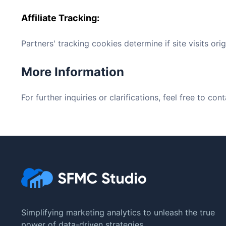
Affiliate Tracking
:
Partners' tracking cookies determine if site visits orig
More Information
For further inquiries or clarifications, feel free to c
Simplifying marketing analytics to unleash the true
power of data-driven strategies.