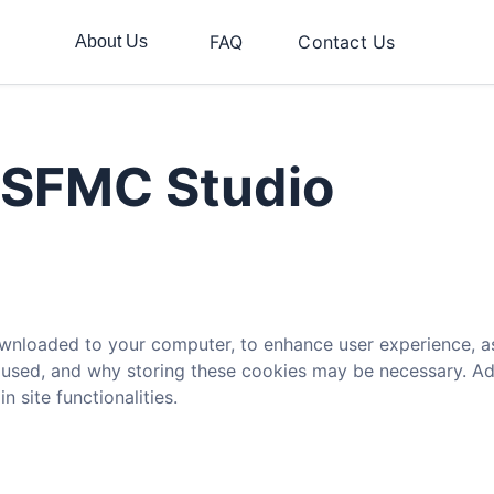
FAQ
Contact Us
About Us
r SFMC Studio
 downloaded to your computer, to enhance user experience, 
s used, and why storing these cookies may be necessary. Addi
 site functionalities.