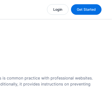
Login
Get Started
as is common practice with professional websites.
tionally, it provides instructions on preventing