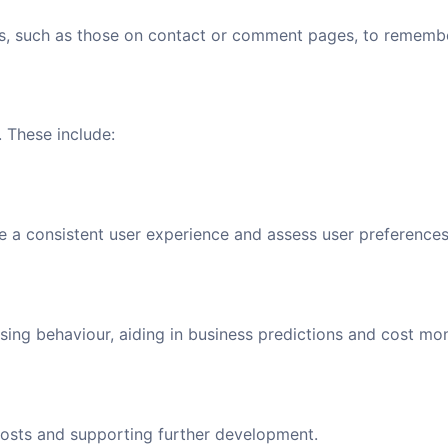
, such as those on contact or comment pages, to remember
. These include:
e a consistent user experience and assess user preferences
asing behaviour, aiding in business predictions and cost mon
 costs and supporting further development.