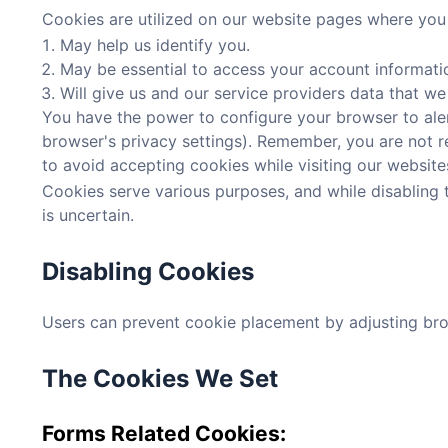
Cookies are utilized on our website pages where you a
May help us identify you.
May be essential to access your account informati
Will give us and our service providers data that we
You have the power to configure your browser to alert
browser's privacy settings). Remember, you are not req
to avoid accepting cookies while visiting our websites,
Cookies serve various purposes, and while disabling t
is uncertain.
Disabling Cookies
Users can prevent cookie placement by adjusting brows
The Cookies We Set
Forms Related Cookies: