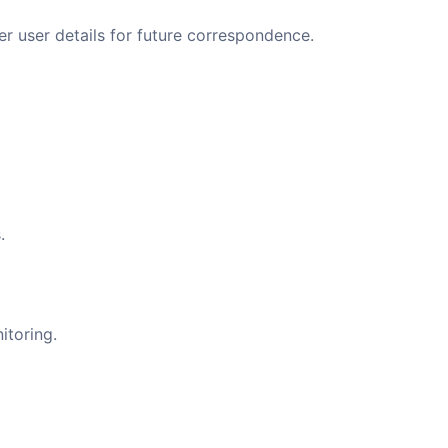
 user details for future correspondence.
.
itoring.